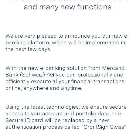
and many new functions.
We are very pleased to announce you our new e-
banking platform, which will be implemented in
the next few days.
With the new e-banking solution from Mercantil
Bank (Schweiz) AG you can professionally and
efficiently execute allyour financial transactions
online, anywhere and anytime.
Using the latest technologies, we ensure secure
access to youraccount and portfolio data. The
Secure ID card will be replaced by a new
authentication process called “CrontSign Swiss”