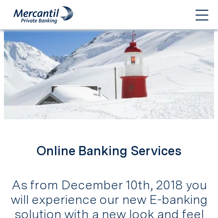
Online Banking Services
As from December 10th, 2018 you
will experience our new E-banking
solution with a new look and feel