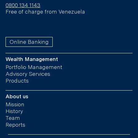
0800 134 1143
Free of charge from Venezuela
Online Banking
Wealth Management
Portfolio Management
Advisory Services
Products
About us
Mission
History
Team
Reports