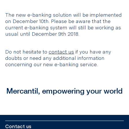
The new e-banking solution will be implemented
on December 10th. Please be aware that the
current e-banking system will still be working as
usual until December 9th 2018.
Do not hesitate to
contact us
if you have any
doubts or need any additional information
concerning our new e-banking service.
Mercantil, empowering your world
Contact us