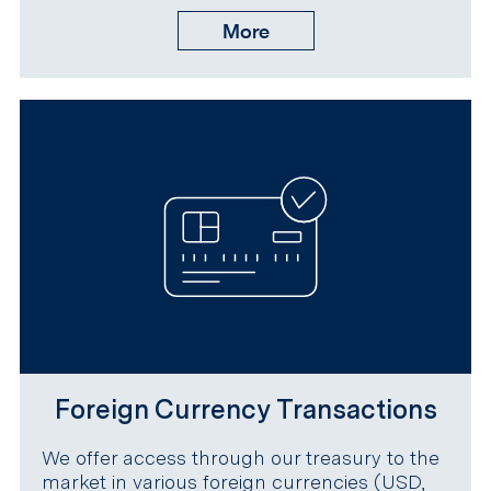
More
Foreign Currency Transactions
We offer access through our treasury to the
market in various foreign currencies (USD,