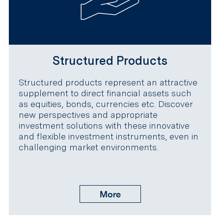
Structured Products
Structured products represent an attractive
supplement to direct financial assets such
as equities, bonds, currencies etc. Discover
new perspectives and appropriate
investment solutions with these innovative
and flexible investment instruments, even in
challenging market environments.
More