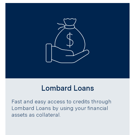
Lombard Loans
Fast and easy access to credits through
Lombard Loans by using your financial
assets as collateral.