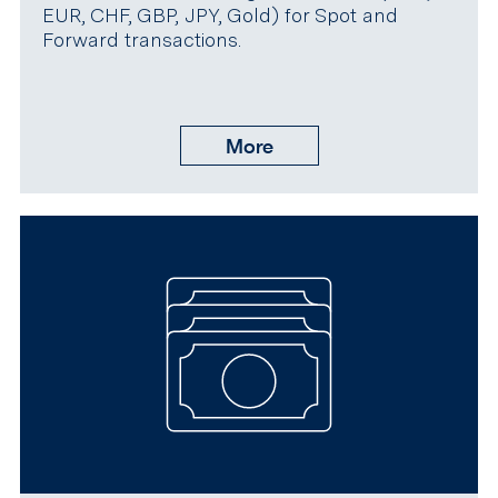
EUR, CHF, GBP, JPY, Gold) for Spot and
Forward transactions.
More