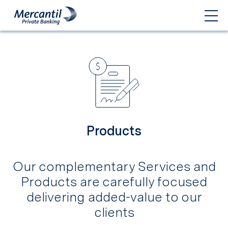
Products
Our complementary Services and
Products are carefully focused
delivering added-value to our
clients