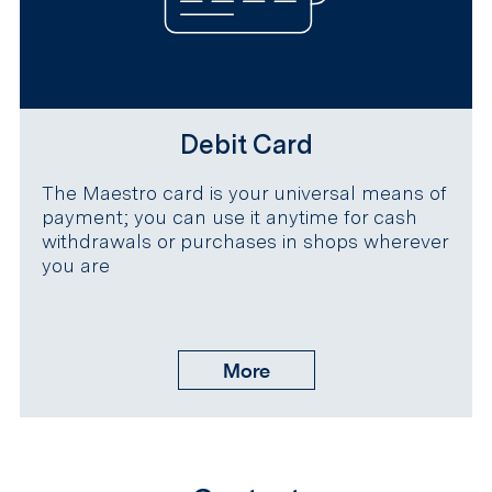
Debit Card
The Maestro card is your universal means of
payment; you can use it anytime for cash
withdrawals or purchases in shops wherever
you are
More