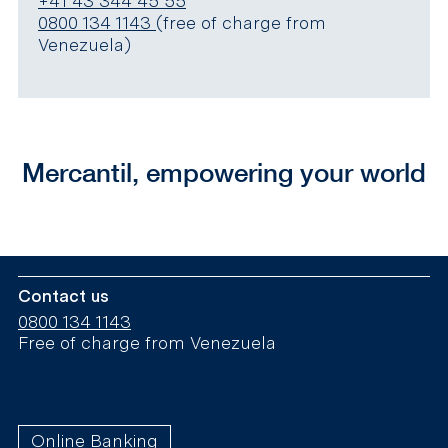
+41 43 344 45 55
0800 134 1143
(free of charge from
Venezuela)
Mercantil, empowering your world
Contact us
0800 134 1143
Free of charge from Venezuela
Online Banking