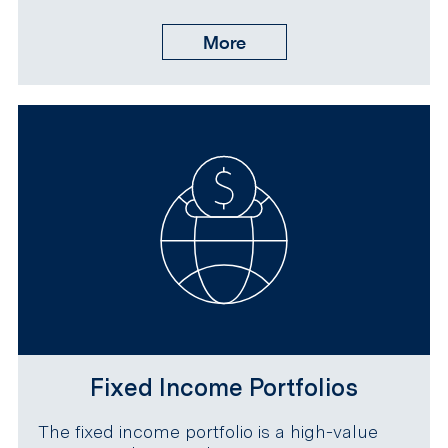
More
Fixed Income Portfolios
The fixed income portfolio is a high-value