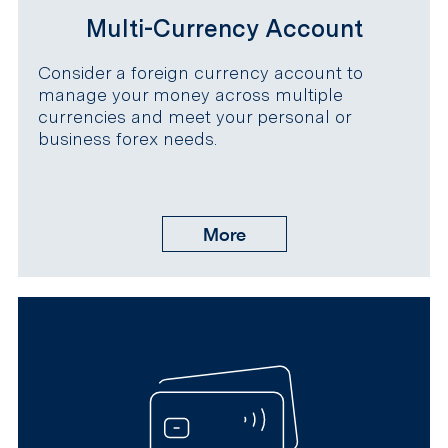
Multi-Currency Account
Consider a foreign currency account to
manage your money across multiple
currencies and meet your personal or
business forex needs.
More