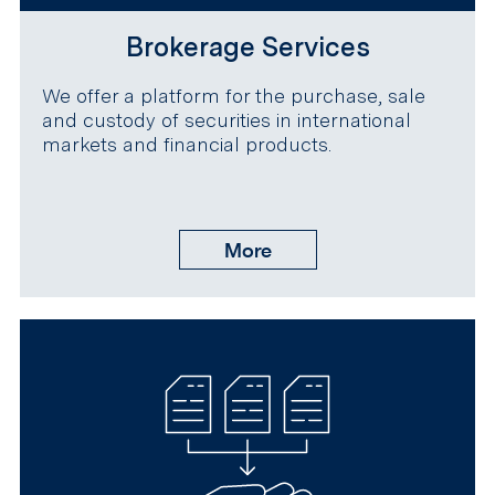
Brokerage Services
We offer a platform for the purchase, sale
and custody of securities in international
markets and financial products.
More