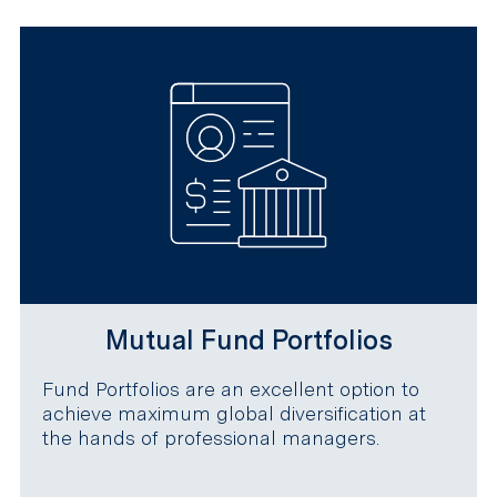
Mutual Fund Portfolios
Fund Portfolios are an excellent option to
achieve maximum global diversification at
the hands of professional managers.