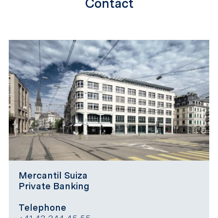
Contact
Mercantil Suiza
Private Banking
Telephone