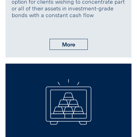
option for clients wishing to concentrate part
or all of their assets in investment-grade
bonds with a constant cash flow
More