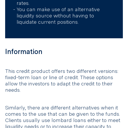
rates.
You can make use of an alternative
liquidity source without having to
liquidate current positions.
Information
This credit product offers two different versions:
fixed-term loan or line of credit. These options
allow the investors to adapt the credit to their
needs.
Similarly, there are different alternatives when it
comes to the use that can be given to the funds.
Clients usually use lombard loans either to meet
liquidity needs or to increase their capacity to