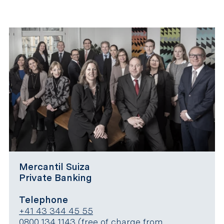
Mercantil Suiza
Private Banking
Telephone
+41 43 344 45 55
0800 134 1143
(free of charge from