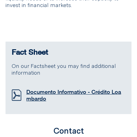
invest in financial markets.
Fact Sheet
On our Factsheet you may find additional
information
Documento Informativo - Crédito Loa
mbardo
Contact