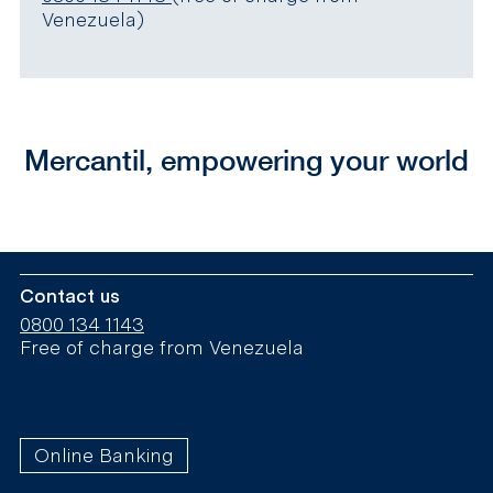
Venezuela)
Mercantil, empowering your world
Contact us
0800 134 1143
Free of charge from Venezuela
Online Banking