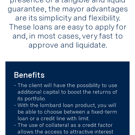
guarantee, the mayor advantages
are its simplicity and flexibility.
These loans are easy to apply for
and, in most cases, very fast to
approve and liquidate.
Benefits
The client will have the possibility to use
additional capital to boost the returns of
its portfolio.
With the lombard loan product, you will
be able to choose between a fixed-term
loan or a credit line with limit.
The use of collateral as a credit factor
allows the access to attractive interest