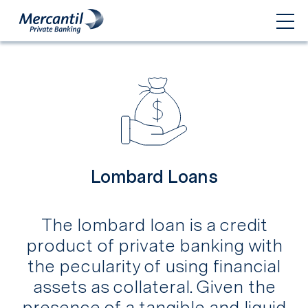
Lombard Loans
The lombard loan is a credit
product of private banking with
the pecularity of using financial
assets as collateral. Given the
presence of a tangible and liquid